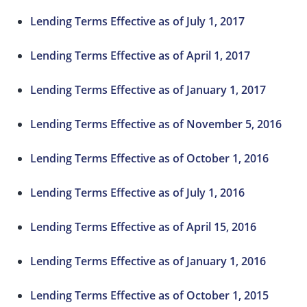
Lending Terms Effective as of July 1, 2017
Lending Terms Effective as of April 1, 2017
Lending Terms Effective as of January 1, 2017
Lending Terms Effective as of November 5, 2016
Lending Terms Effective as of October 1, 2016
Lending Terms Effective as of July 1, 2016
Lending Terms Effective as of April 15, 2016
Lending Terms Effective as of January 1, 2016
Lending Terms Effective as of October 1, 2015