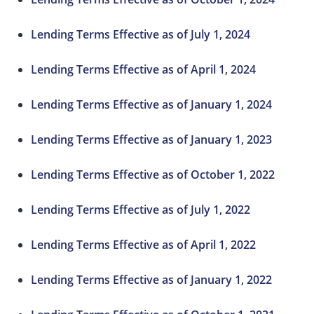
Lending Terms Effective as of July 1, 2024
Lending Terms Effective as of April 1, 2024
Lending Terms Effective as of January 1, 2024
Lending Terms Effective as of January 1, 2023
Lending Terms Effective as of October 1, 2022
Lending Terms Effective as of July 1, 2022
Lending Terms Effective as of April 1, 2022
Lending Terms Effective as of January 1, 2022