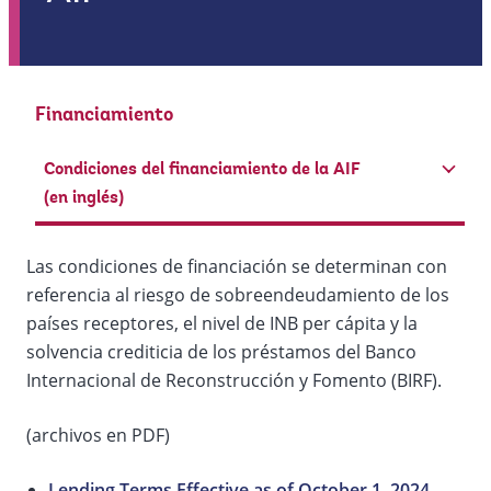
Financiamiento
Condiciones del financiamiento de la AIF
(en inglés)
Las condiciones de financiación se determinan con
referencia al riesgo de sobreendeudamiento de los
países receptores, el nivel de INB per cápita y la
solvencia crediticia de los préstamos del Banco
Internacional de Reconstrucción y Fomento (BIRF).
(archivos en PDF)
Lending Terms Effective as of October 1, 2024