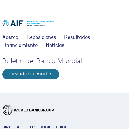
Acerca
Reposiciones
Resultados
Financiamiento
Noticias
Boletín del Banco Mundial
SUSCRÍBASE AQUÍ
BIRF
AIF
IFC
MIGA
CIADI