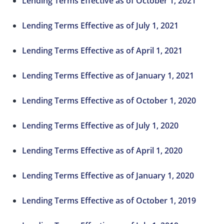
Lending Terms Effective as of October 1, 2021
Lending Terms Effective as of July 1, 2021
Lending Terms Effective as of April 1, 2021
Lending Terms Effective as of January 1, 2021
Lending Terms Effective as of October 1, 2020
Lending Terms Effective as of July 1, 2020
Lending Terms Effective as of April 1, 2020
Lending Terms Effective as of January 1, 2020
Lending Terms Effective as of October 1, 2019