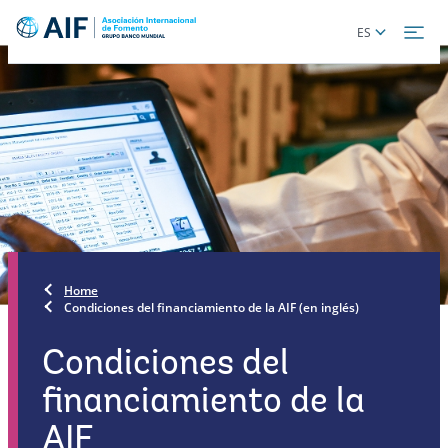
Skip
Global
ES
to
language
main
toggler
content
Home
Condiciones del financiamiento de la AIF (en inglés)
Condiciones del
financiamiento de la
AIF