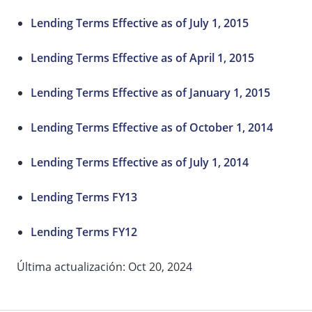
Lending Terms Effective as of July 1, 2015
Lending Terms Effective as of April 1, 2015
Lending Terms Effective as of January 1, 2015
Lending Terms Effective as of October 1, 2014
Lending Terms Effective as of July 1, 2014
Lending Terms FY13
Lending Terms FY12
Última actualización: Oct 20, 2024