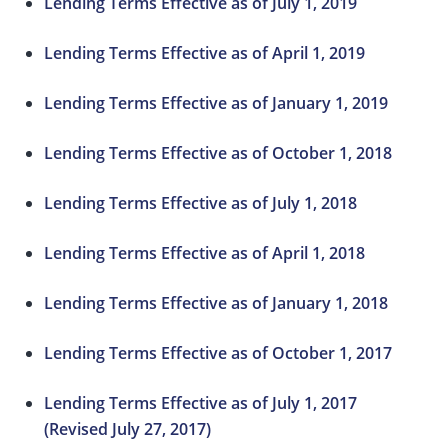
Lending Terms Effective as of July 1, 2019
Lending Terms Effective as of April 1, 2019
Lending Terms Effective as of January 1, 2019
Lending Terms Effective as of October 1, 2018
Lending Terms Effective as of July 1, 2018
Lending Terms Effective as of April 1, 2018
Lending Terms Effective as of January 1, 2018
Lending Terms Effective as of October 1, 2017
Lending Terms Effective as of July 1, 2017
(Revised July 27, 2017)