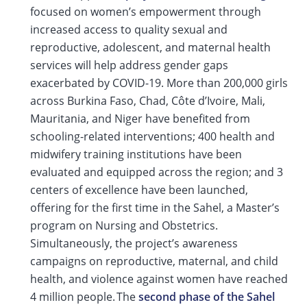
focused on women’s empowerment through
increased access to quality sexual and
reproductive, adolescent, and maternal health
services will help address gender gaps
exacerbated by COVID-19. More than 200,000 girls
across Burkina Faso, Chad, Côte d’Ivoire, Mali,
Mauritania, and Niger have benefited from
schooling-related interventions; 400 health and
midwifery training institutions have been
evaluated and equipped across the region; and 3
centers of excellence have been launched,
offering for the first time in the Sahel, a Master’s
program on Nursing and Obstetrics.
Simultaneously, the project’s awareness
campaigns on reproductive, maternal, and child
health, and violence against women have reached
4 million people. The
second phase of the Sahel