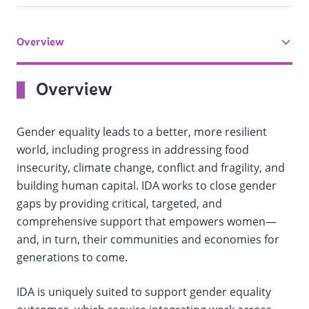
Overview
tab
On
Overview
selection,
Gender equality leads to a better, more resilient
change
world, including progress in addressing food
insecurity, climate change, conflict and fragility, and
the
building human capital. IDA works to close gender
data
gaps by providing critical, targeted, and
comprehensive support that empowers women—
and, in turn, their communities and economies for
generations to come.
IDA is uniquely suited to support gender equality