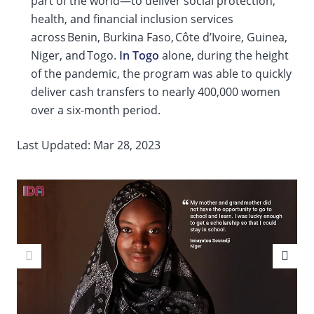
part of the world—to deliver social protection,
health, and financial inclusion services
across Benin, Burkina Faso, Côte d’Ivoire, Guinea,
Niger, and Togo.
In Togo
alone, during the height
of the pandemic, the program was able to quickly
deliver cash transfers to nearly 400,000 women
over a six-month period.
Last Updated: Mar 28, 2023