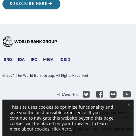
SUBSCRIBE HERE
IBRD
IDA
IFC
MIGA
ICSID
© 2021 The World Bank Group, All Rights Reserved
Y
Twitter
Facebook
Flicke
#IDAworks
×
This site uses cookies to optimize functionality and
give you the best possible experience. If you
Legal
Privacy Notice
Site Accessibility
Access to Information
Jobs
Contact
continue to navigate this website beyond this page,
cookies will be placed on your browser. To learn
more about cookies,
click here
.
SCAM ALERT
REPORT FRAUD OR CORRUPTION