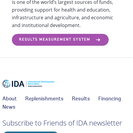
is one of the world’s largest sources of funds,
providing support for health and education,
infrastructure and agriculture, and economic
and institutional development.
RESULTS MEASUREMENT SYSTEM
About
Replenishments
Results
Financing
News
Subscribe to Friends of IDA newsletter