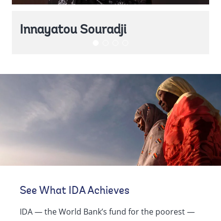
Innayatou Souradji
See What IDA Achieves
IDA — the World Bank’s fund for the poorest —