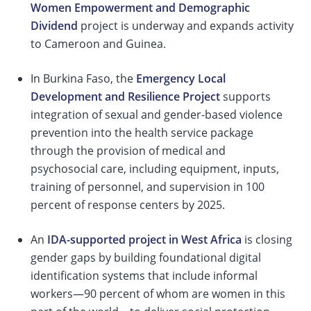
Women Empowerment and Demographic
Dividend
project is underway and expands activity
to Cameroon and Guinea.
In Burkina Faso, the
Emergency Local
Development and Resilience Project
supports
integration of sexual and gender-based violence
prevention into the health service package
through the provision of medical and
psychosocial care, including equipment, inputs,
training of personnel, and supervision in 100
percent of response centers by 2025.
An
IDA-supported project in West Africa
is closing
gender gaps by building foundational digital
identification systems that include informal
workers—90 percent of whom are women in this