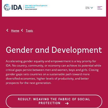
Skip
Global
EN
to
language
main
toggler
content
Home
Topic
Gender and Development
Accelerating gender equality and empowerment is a key priority for
IDA. No country, community, or economy can achieve its potential while
critical gaps persist between men and women, boys and girls. Closing
gender gaps sets countries on a sustainable path toward more
diversified economies, higher levels of productivity, and better
prospects for the next generation.
RESULT: WEAVING THE FABRIC OF SOCIAL
PROTECTION