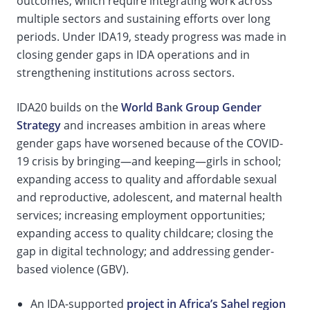
outcomes, which require integrating work across
multiple sectors and sustaining efforts over long
periods. Under IDA19, steady progress was made in
closing gender gaps in IDA operations and in
strengthening institutions across sectors.
IDA20 builds on the
World Bank Group Gender
Strategy
and increases ambition in areas where
gender gaps have worsened because of the COVID-
19 crisis by bringing—and keeping—girls in school;
expanding access to quality and affordable sexual
and reproductive, adolescent, and maternal health
services; increasing employment opportunities;
expanding access to quality childcare; closing the
gap in digital technology; and addressing gender-
based violence (GBV).
An IDA-supported
project in Africa’s Sahel region